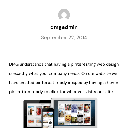
dmgadmin
September 22, 2014
DMG understands that having a p
interesting
web design
is
exactly
what your company needs. On our website we
have created p
interest ready images by having a hover
pin button ready to click for whoever visits our site.