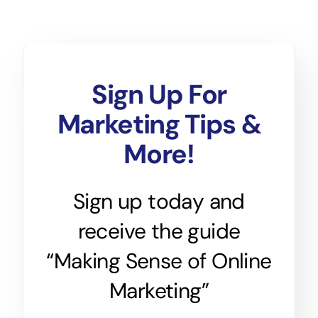
Sign Up For
Marketing Tips &
More!
Sign up today and
receive the guide
“Making Sense of Online
Marketing”