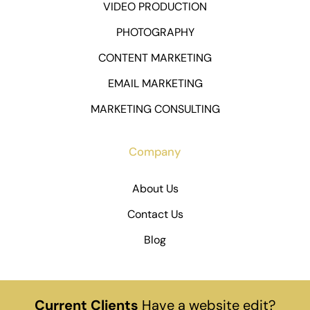
VIDEO PRODUCTION
PHOTOGRAPHY
CONTENT MARKETING
EMAIL MARKETING
MARKETING CONSULTING
Company
About Us
Contact Us
Blog
Current Clients
Have a website edit?