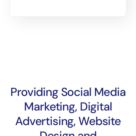
Providing Social Media
Marketing, Digital
Advertising, Website
Design and