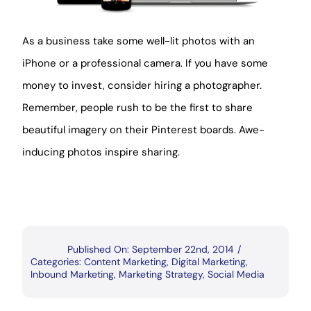
As a business take some well-lit photos with an
iPhone or a professional camera. If you have some
money to invest, consider hiring a photographer.
Remember, people rush to be the first to share
beautiful imagery on their Pinterest boards. Awe-
inducing photos inspire sharing.
Published On: September 22nd, 2014
/
Categories:
Content Marketing
,
Digital Marketing
,
Inbound Marketing
,
Marketing Strategy
,
Social Media