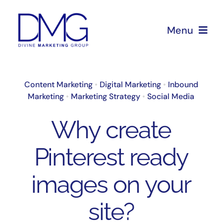
Skip
to
Menu
content
Home
Content Marketing
•
Digital Marketing
•
Inbound
Marketing
•
Marketing Strategy
•
Social Media
About Us
Why create
Services
Pinterest ready
Blog
images on your
site?