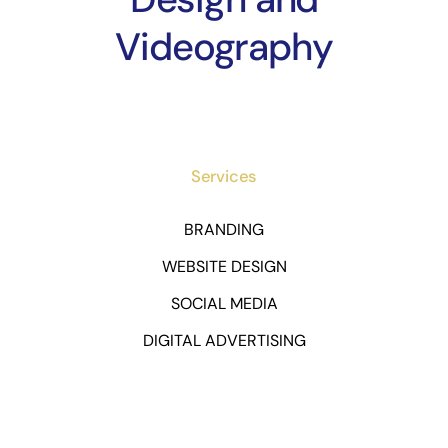
Videography
Services
BRANDING
WEBSITE DESIGN
SOCIAL MEDIA
DIGITAL ADVERTISING