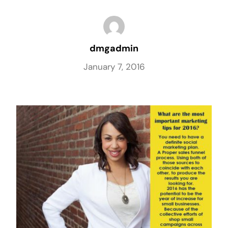
dmgadmin
January 7, 2016