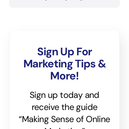
Sign Up For
Marketing Tips &
More!
Sign up today and
receive the guide
“Making Sense of Online