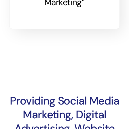
Marketing”
Providing Social Media
Marketing, Digital
Advertising, Website