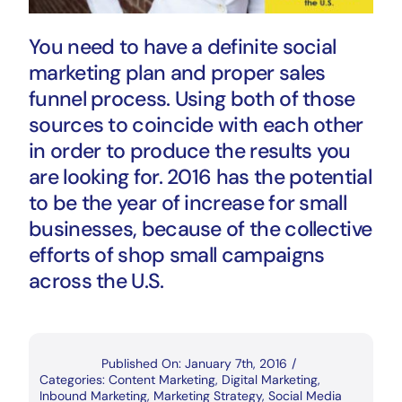
You need to have a definite social
marketing plan and proper sales
funnel process. Using both of those
sources to coincide with each other
in order to produce the results you
are looking for. 2016 has the potential
to be the year of increase for small
businesses, because of the collective
efforts of shop small campaigns
across the U.S.
Published On: January 7th, 2016
/
Categories:
Content Marketing
,
Digital Marketing
,
Inbound Marketing
,
Marketing Strategy
,
Social Media