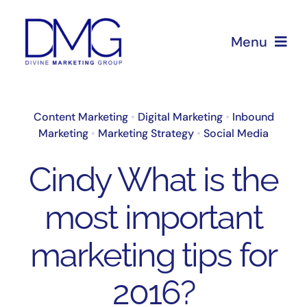
Skip
to
Menu
content
Home
Content Marketing
•
Digital Marketing
•
Inbound
Marketing
•
Marketing Strategy
•
Social Media
About Us
Cindy What is the
Services
most important
Blog
marketing tips for
2016?