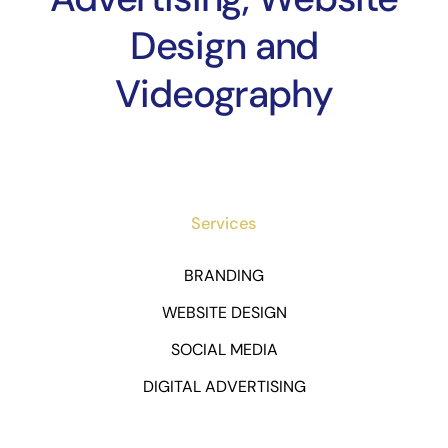
Design and
Videography
Services
BRANDING
WEBSITE DESIGN
SOCIAL MEDIA
DIGITAL ADVERTISING