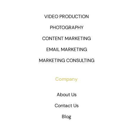
VIDEO PRODUCTION
PHOTOGRAPHY
CONTENT MARKETING
EMAIL MARKETING
MARKETING CONSULTING
Company
About Us
Contact Us
Blog