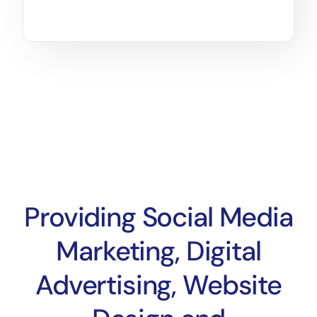
Providing Social Media
Marketing, Digital
Advertising, Website