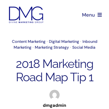
Skip
to
Menu
content
Home
Content Marketing
•
Digital Marketing
•
Inbound
Marketing
•
Marketing Strategy
•
Social Media
About Us
2018 Marketing
Services
Road Map Tip 1
Blog
dmgadmin