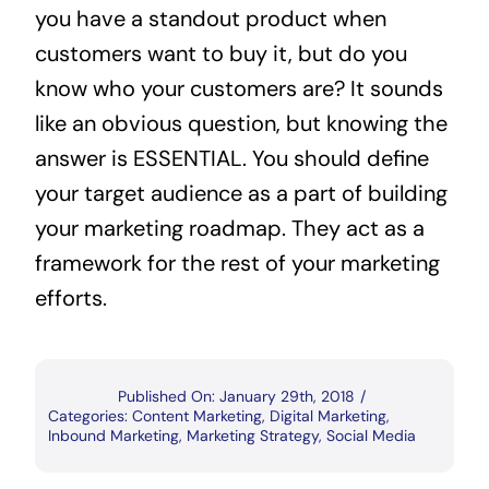
you have a standout product when
customers want to buy it, but do you
know who your customers are? It sounds
like an obvious question, but knowing the
answer is ESSENTIAL. You should define
your target audience as a part of building
your marketing roadmap. They act as a
framework for the rest of your marketing
efforts.
Published On: January 29th, 2018
/
Categories:
Content Marketing
,
Digital Marketing
,
Inbound Marketing
,
Marketing Strategy
,
Social Media