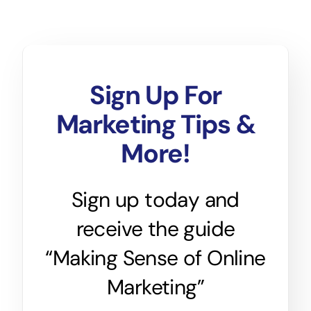
Sign Up For
Marketing Tips &
More!
Sign up today and
receive the guide
“Making Sense of Online
Marketing”