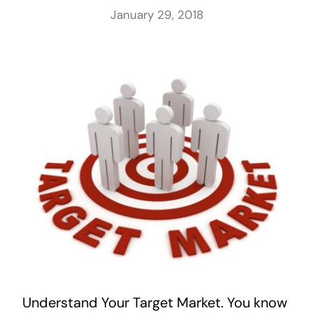
January 29, 2018
Understand Your Target Market. You know