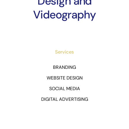
Design and
Videography
Services
BRANDING
WEBSITE DESIGN
SOCIAL MEDIA
DIGITAL ADVERTISING