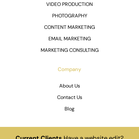
VIDEO PRODUCTION
PHOTOGRAPHY
CONTENT MARKETING
EMAIL MARKETING
MARKETING CONSULTING
Company
About Us
Contact Us
Blog
Current Clients
Have a website edit?