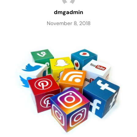
dmgadmin
November 8, 2018