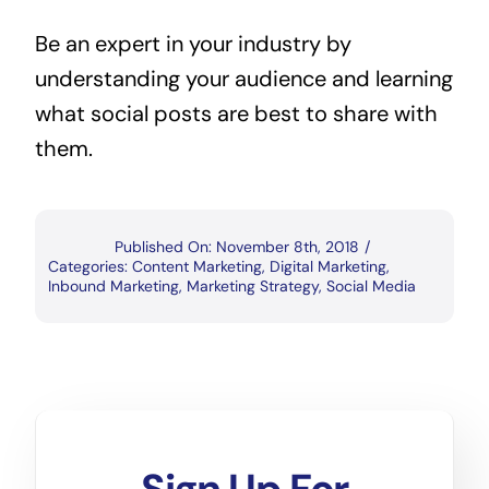
Be an expert in your industry by
understanding your audience and learning
what social posts are best to share with
them.
Published On: November 8th, 2018
/
Categories:
Content Marketing
,
Digital Marketing
,
Inbound Marketing
,
Marketing Strategy
,
Social Media