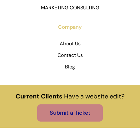
MARKETING CONSULTING
Company
About Us
Contact Us
Blog
Current Clients
Have a website edit?
Submit a Ticket