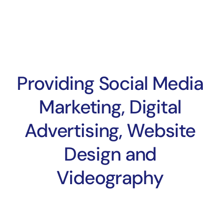
Providing Social Media
Marketing, Digital
Advertising, Website
Design and
Videography