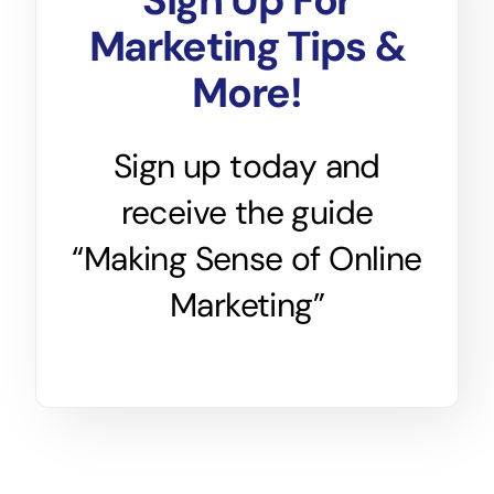
Sign Up For
Marketing Tips &
More!
Sign up today and
receive the guide
“Making Sense of Online
Marketing”