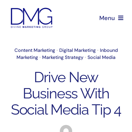
Skip
to
Menu
content
Home
Content Marketing
•
Digital Marketing
•
Inbound
Marketing
•
Marketing Strategy
•
Social Media
About Us
Drive New
Services
Business With
Blog
Social Media Tip 4