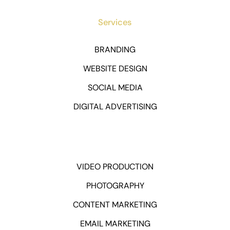
Services
BRANDING
WEBSITE DESIGN
SOCIAL MEDIA
DIGITAL ADVERTISING
VIDEO PRODUCTION
PHOTOGRAPHY
CONTENT MARKETING
EMAIL MARKETING