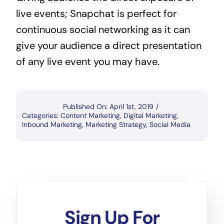
live events; Snapchat is perfect for 
continuous social networking as it can 
give your audience a direct presentation 
of any live event you may have.
Published On: April 1st, 2019
/
Categories:
Content Marketing
,
Digital Marketing
,
Inbound Marketing
,
Marketing Strategy
,
Social Media
Sign Up For