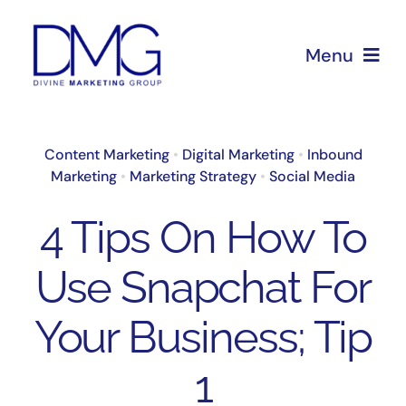
Skip
to
Menu
content
Home
Content Marketing
•
Digital Marketing
•
Inbound
Marketing
•
Marketing Strategy
•
Social Media
About Us
4 Tips On How To
Services
Use Snapchat For
Blog
Your Business; Tip
1