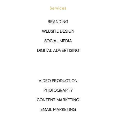
Services
BRANDING
WEBSITE DESIGN
SOCIAL MEDIA
DIGITAL ADVERTISING
VIDEO PRODUCTION
PHOTOGRAPHY
CONTENT MARKETING
EMAIL MARKETING