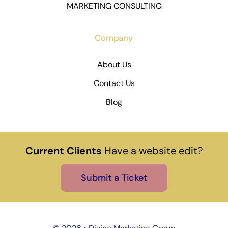
MARKETING CONSULTING
Company
About Us
Contact Us
Blog
Current Clients
Have a website edit?
Submit a Ticket