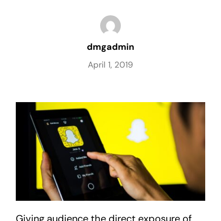
dmgadmin
April 1, 2019
Giving audience the direct exposure of 