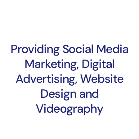
Providing Social Media
Marketing, Digital
Advertising, Website
Design and
Videography