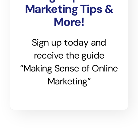
Marketing Tips &
More!
Sign up today and
receive the guide
“Making Sense of Online
Marketing”