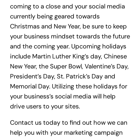
coming to a close and your social media 
currently being geared towards 
Christmas and New Year, be sure to keep 
your business mindset towards the future 
and the coming year. Upcoming holidays 
include Martin Luther King’s day, Chinese 
New Year, the Super Bowl, Valentine’s Day, 
President’s Day, St. Patrick’s Day and 
Memorial Day. Utilizing these holidays for 
your business’s social media will help 
drive users to your sites.
Contact us today to find out how we can 
help you with your marketing campaign 