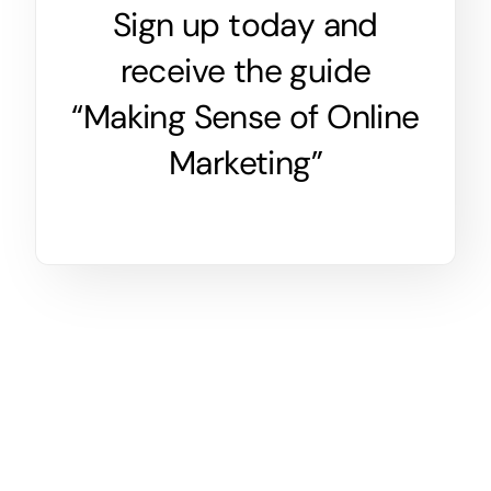
Sign up today and
receive the guide
“Making Sense of Online
Marketing”