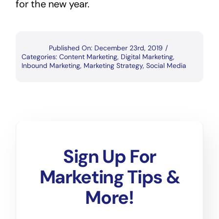
for the new year.
Published On: December 23rd, 2019
/
Categories:
Content Marketing
,
Digital Marketing
,
Inbound Marketing
,
Marketing Strategy
,
Social Media
Sign Up For
Marketing Tips &
More!