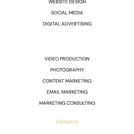
WEBSITE DESIGN
SOCIAL MEDIA
DIGITAL ADVERTISING
VIDEO PRODUCTION
PHOTOGRAPHY
CONTENT MARKETING
EMAIL MARKETING
MARKETING CONSULTING
Company