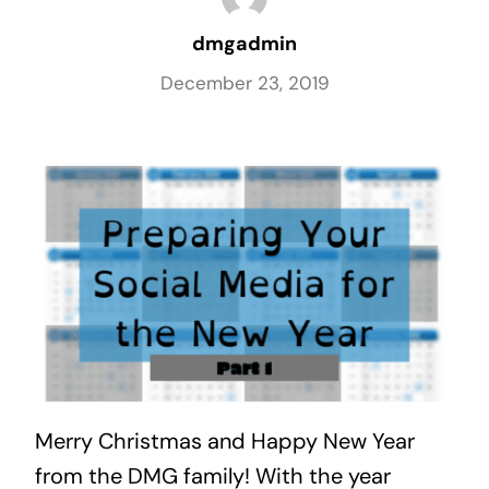
dmgadmin
December 23, 2019
Merry Christmas and Happy New Year 
from the DMG family! With the year 