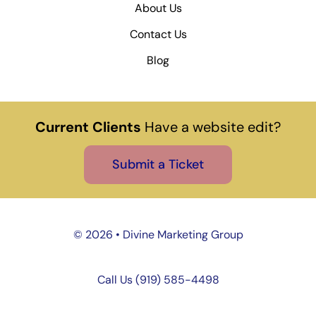
About Us
Contact Us
Blog
Current Clients
Have a website edit?
Submit a Ticket
©
2026 • Divine Marketing Group
Call Us (919) 585-4498