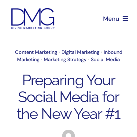
Skip
to
Menu
content
Home
Content Marketing
•
Digital Marketing
•
Inbound
Marketing
•
Marketing Strategy
•
Social Media
About Us
Preparing Your
Services
Social Media for
Blog
the New Year #1