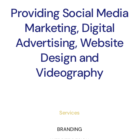
Providing Social Media
Marketing, Digital
Advertising, Website
Design and
Videography
Services
BRANDING