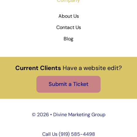
About Us
Contact Us
Blog
Current Clients
Have a website edit?
Submit a Ticket
©
2026 • Divine Marketing Group
Call Us (919) 585-4498