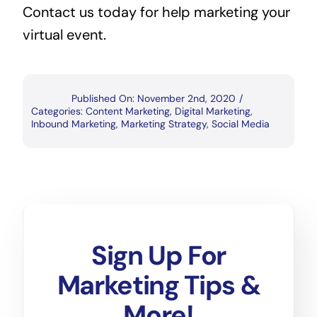
Contact us today for help marketing your 
virtual event.
Published On: November 2nd, 2020
/
Categories:
Content Marketing
,
Digital Marketing
,
Inbound Marketing
,
Marketing Strategy
,
Social Media
Sign Up For
Marketing Tips &
More!