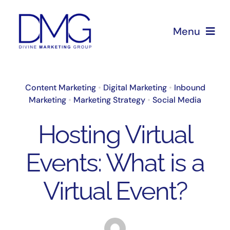
Skip
to
Menu
content
Home
Content Marketing
•
Digital Marketing
•
Inbound
Marketing
•
Marketing Strategy
•
Social Media
About Us
Hosting Virtual
Services
Events: What is a
Blog
Virtual Event?