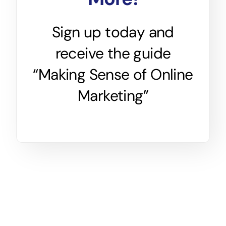
Sign up today and
receive the guide
“Making Sense of Online
Marketing”