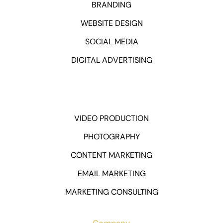
BRANDING
WEBSITE DESIGN
SOCIAL MEDIA
DIGITAL ADVERTISING
VIDEO PRODUCTION
PHOTOGRAPHY
CONTENT MARKETING
EMAIL MARKETING
MARKETING CONSULTING
Company