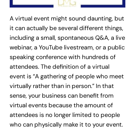
A virtual event might sound daunting, but 
it can actually be several different things, 
including a small, spontaneous Q&A, a live 
webinar, a YouTube livestream, or a public 
speaking conference with hundreds of 
attendees. The definition of a virtual 
event is “A gathering of people who meet 
virtually rather than in person.” In that 
sense, your business can benefit from 
virtual events because the amount of 
attendees is no longer limited to people 
who can physically make it to your event.