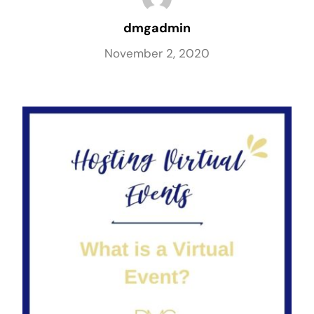
dmgadmin
November 2, 2020