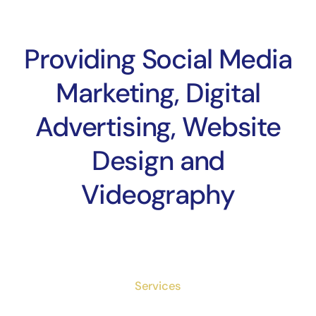
Providing Social Media
Marketing, Digital
Advertising, Website
Design and
Videography
Services