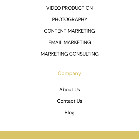
VIDEO PRODUCTION
PHOTOGRAPHY
CONTENT MARKETING
EMAIL MARKETING
MARKETING CONSULTING
Company
About Us
Contact Us
Blog