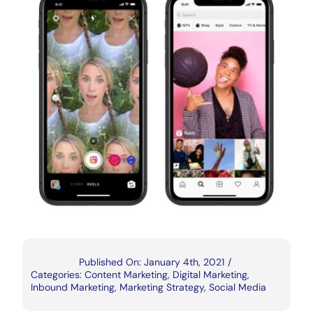
Published On: January 4th, 2021
/
Categories:
Content Marketing
,
Digital Marketing
,
Inbound Marketing
,
Marketing Strategy
,
Social Media