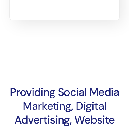
Providing Social Media
Marketing, Digital
Advertising, Website