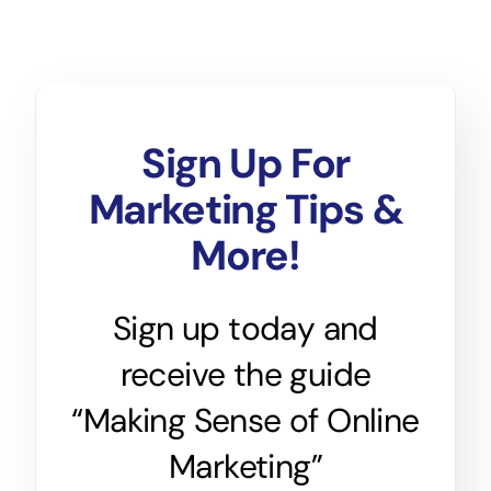
Sign Up For
Marketing Tips &
More!
Sign up today and
receive the guide
“Making Sense of Online
Marketing”