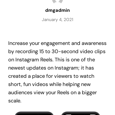
dmgadmin
January 4, 2021
Increase your engagement and awareness 
by recording 15 to 30-second video clips 
on Instagram Reels. This is one of the 
newest updates on Instagram; it has 
created a place for viewers to watch 
short, fun videos while helping new 
audiences view your Reels on a bigger 
scale.