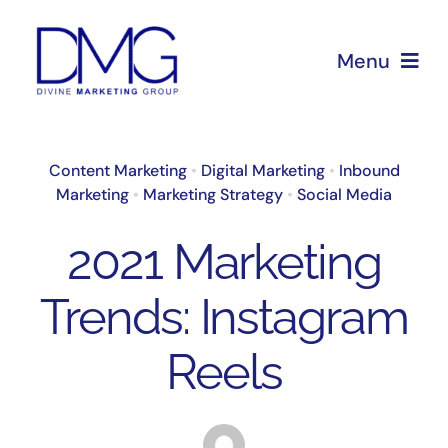
Skip
to
Menu
content
Home
Content Marketing
•
Digital Marketing
•
Inbound
Marketing
•
Marketing Strategy
•
Social Media
About Us
2021 Marketing
Services
Trends: Instagram
Blog
Reels