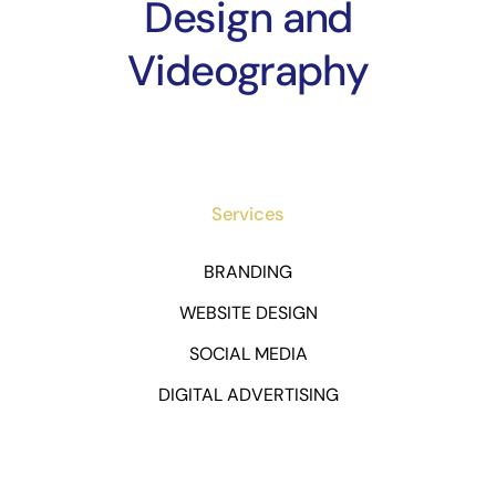
Design and
Videography
Services
BRANDING
WEBSITE DESIGN
SOCIAL MEDIA
DIGITAL ADVERTISING