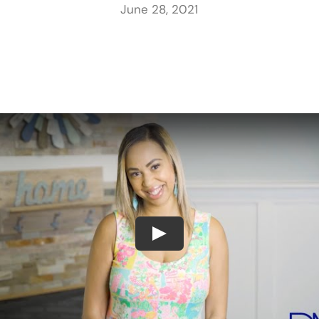
June 28, 2021