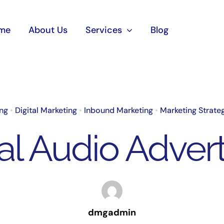
me
About Us
Services
Blog
ing
•
Digital Marketing
•
Inbound Marketing
•
Marketing Strate
tal Audio Advert
dmgadmin