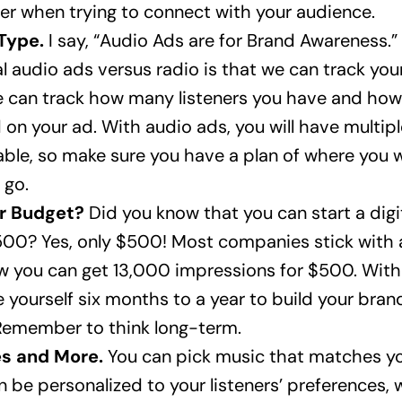
er when trying to connect with your audience.
Type.
I say, “Audio Ads are for Brand Awareness.”
l audio ads versus radio is that we can track your
 can track how many listeners you have and ho
 on your ad. With audio ads, you will have multip
kable, so make sure you have a plan of where you 
 go.
ur Budget?
Did you know that you can start a digi
500? Yes, only $500! Most companies stick with
 you can get 13,000 impressions for $500. With
e yourself six months to a year to build your bra
emember to think long-term.
s and More.
You can pick music that matches yo
n be personalized to your listeners’ preferences,