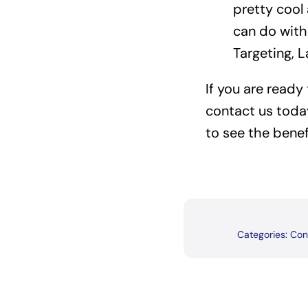
pretty cool
can do with
Targeting, 
If you are ready
contact us toda
to see the benef
Categories:
Con