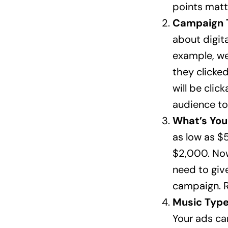
points matt
Campaign 
about digita
example, we
they clicked
will be clic
audience to
What’s Yo
as low as $
$2,000. Now
need to giv
campaign. R
Music Type
Your ads ca