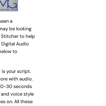
seen a
 may be looking
 Stitcher to help
 Digital Audio
below to
is your script.
ore with audio.
 20-30 seconds
and voice style
es on. All these