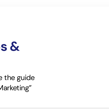
ps &
e the guide
Marketing”