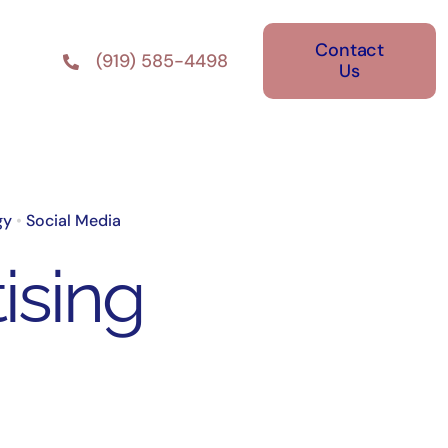
Contact
(919) 585-4498
Us
gy
•
Social Media
ising