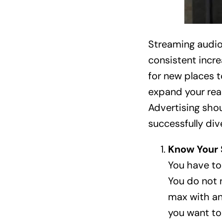
Streaming audio
consistent incre
for new places t
expand your reac
Advertising shou
successfully div
Know Your 
You have to
You do not 
max with an
you want to 