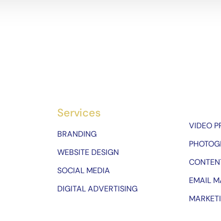
Services
VIDEO 
BRANDING
PHOTOG
WEBSITE DESIGN
CONTEN
SOCIAL MEDIA
EMAIL M
DIGITAL ADVERTISING
MARKET