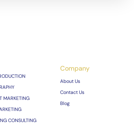
Company
PRODUCTION
About Us
RAPHY
Contact Us
T MARKETING
Blog
ARKETING
ING CONSULTING