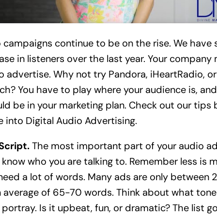
 campaigns continue to be on the rise. We have 
ase in listeners over the last year. Your company
o advertise. Why not try Pandora, iHeartRadio, or
h? You have to play where your audience is, and
ld be in your marketing plan. Check out our tips 
e into Digital Audio Advertising.
Script.
The most important part of your audio ad 
 know who you are talking to. Remember less is m
need a lot of words. Many ads are only between
 average of 65-70 words. Think about what tone 
portray. Is it upbeat, fun, or dramatic? The list go