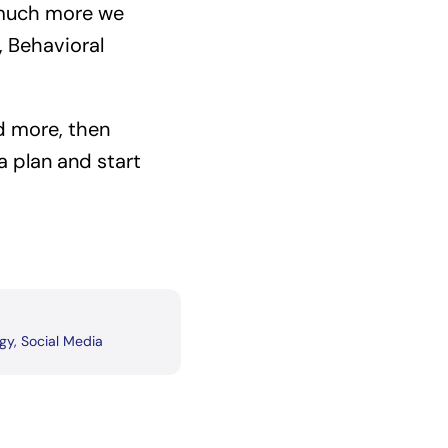
 much more we
 Behavioral
nd more, then
 plan and start
egy
,
Social Media