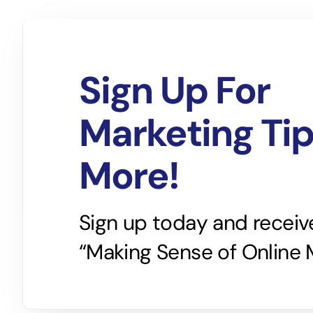
Sign Up For
Marketing Ti
More!
Sign up today and receiv
“Making Sense of Online 