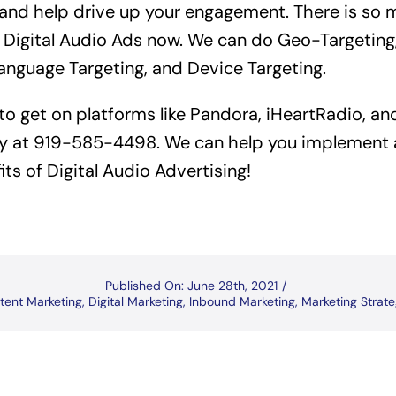
 and help drive up your engagement. There is so
 Digital Audio Ads now. We can do Geo-Targeting,
Language Targeting, and Device Targeting.
 to get on platforms like Pandora, iHeartRadio, a
y at 919-585-4498. We can help you implement a
its of Digital Audio Advertising!
Published On: June 28th, 2021
/
tent Marketing
,
Digital Marketing
,
Inbound Marketing
,
Marketing Strat