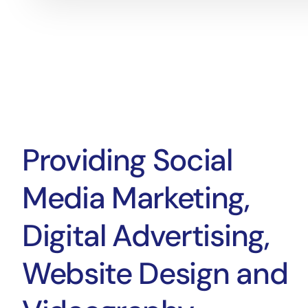
Providing Social
Media Marketing,
Digital Advertising,
Website Design and