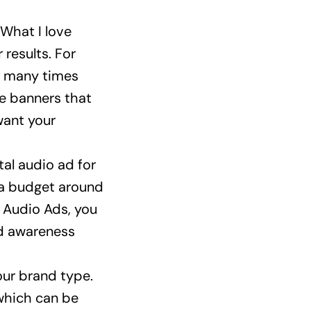
 What I love
 results. For
w many times
le banners that
want your
tal audio ad for
 a budget around
 Audio Ads, you
nd awareness
ur brand type.
 which can be