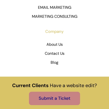
EMAIL MARKETING
MARKETING CONSULTING
Company
About Us
Contact Us
Blog
Current Clients
Have a website edit?
Submit a Ticket