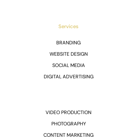
Services
BRANDING
WEBSITE DESIGN
SOCIAL MEDIA
DIGITAL ADVERTISING
VIDEO PRODUCTION
PHOTOGRAPHY
CONTENT MARKETING