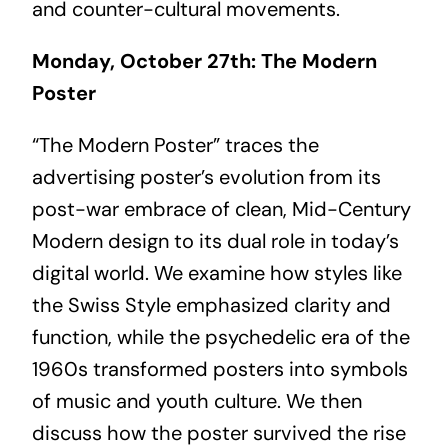
and counter-cultural movements.
Monday, October 27th: The Modern
Poster
“The Modern Poster” traces the
advertising poster’s evolution from its
post-war embrace of clean, Mid-Century
Modern design to its dual role in today’s
digital world. We examine how styles like
the Swiss Style emphasized clarity and
function, while the psychedelic era of the
1960s transformed posters into symbols
of music and youth culture. We then
discuss how the poster survived the rise