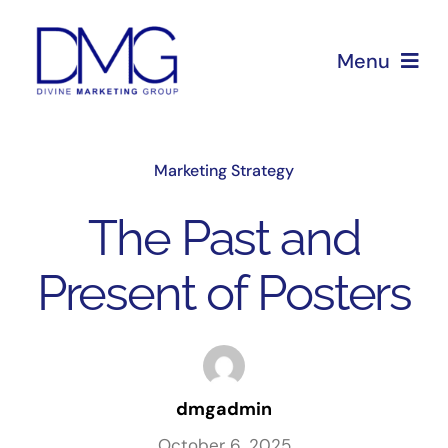
Skip
to
Menu
content
Home
Marketing Strategy
About Us
The Past and
Services
Present of Posters
Blog
dmgadmin
October 6, 2025