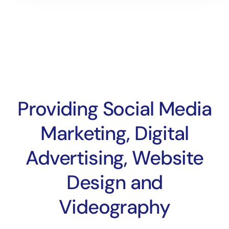
Providing Social Media
Marketing, Digital
Advertising, Website
Design and
Videography