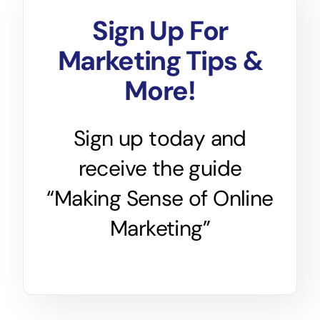
Sign Up For
Marketing Tips &
More!
Sign up today and
receive the guide
“Making Sense of Online
Marketing”