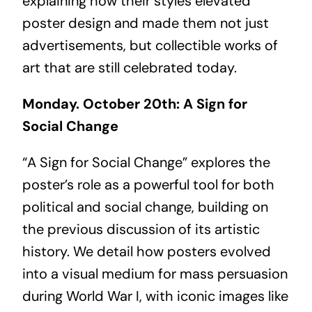
explaining how their styles elevated
poster design and made them not just
advertisements, but collectible works of
art that are still celebrated today.
Monday. October 20th: A Sign for
Social Change
“A Sign for Social Change” explores the
poster’s role as a powerful tool for both
political and social change, building on
the previous discussion of its artistic
history. We detail how posters evolved
into a visual medium for mass persuasion
during World War I, with iconic images like