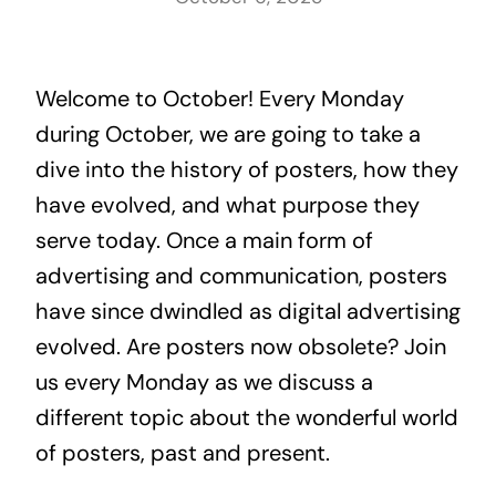
Welcome to October! Every Monday
during October, we are going to take a
dive into the history of posters, how they
have evolved, and what purpose they
serve today. Once a main form of
advertising and communication, posters
have since dwindled as digital advertising
evolved. Are posters now obsolete? Join
us every Monday as we discuss a
different topic about the wonderful world
of posters, past and present.