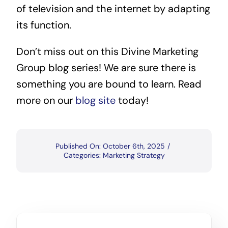
of television and the internet by adapting
its function.
Don’t miss out on this Divine Marketing
Group blog series! We are sure there is
something you are bound to learn. Read
more on our
blog site
today!
Published On: October 6th, 2025
/
Categories:
Marketing Strategy